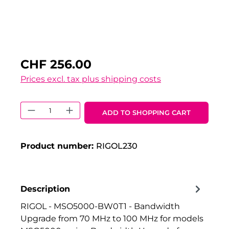
CHF 256.00
Prices excl. tax plus shipping costs
Product Quantity: Enter the desired 
ADD TO SHOPPING CART
Product number:
RIGOL230
Description
RIGOL - MSO5000-BW0T1 - Bandwidth
Upgrade from 70 MHz to 100 MHz for models