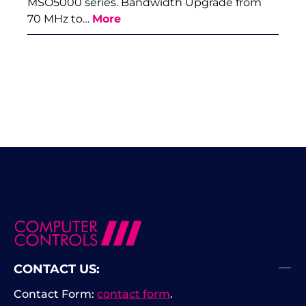
MSO5000 series. Bandwidth Upgrade from
70 MHz to…
More
CONTACT US:
Contact Form:
contact form
.