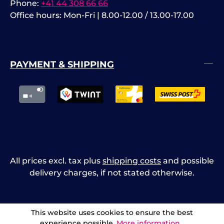
Phone:
+41 44 308 66 66
Office hours: Mon-Fri | 8.00-12.00 / 13.00-17.00
PAYMENT & SHIPPING
All prices excl. tax plus
shipping costs
and possible
delivery charges, if not stated otherwise.
This website uses cookies to ensure the best
experience possible.
More information...