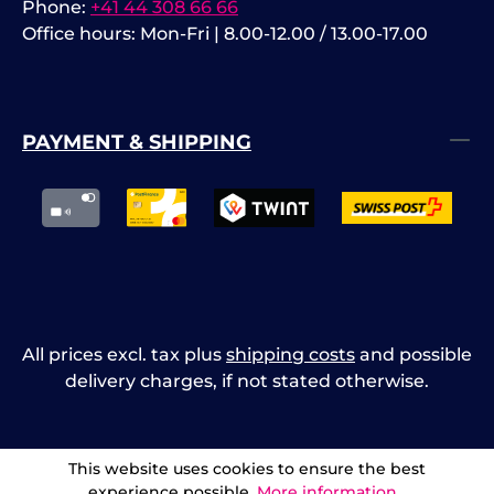
Phone:
+41 44 308 66 66
Office hours: Mon-Fri | 8.00-12.00 / 13.00-17.00
PAYMENT & SHIPPING
All prices excl. tax plus
shipping costs
and possible
delivery charges, if not stated otherwise.
This website uses cookies to ensure the best
experience possible.
More information...