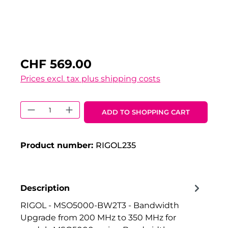
CHF 569.00
Prices excl. tax plus shipping costs
Product Quantity: Enter the desired 
ADD TO SHOPPING CART
Product number:
RIGOL235
Description
RIGOL - MSO5000-BW2T3 - Bandwidth
Upgrade from 200 MHz to 350 MHz for