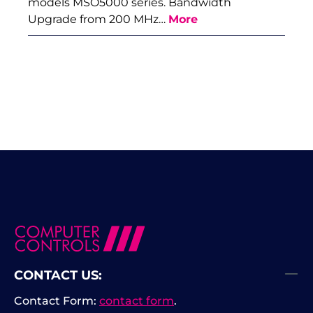
models MSO5000 series. Bandwidth
Upgrade from 200 MHz…
More
CONTACT US:
Contact Form:
contact form
.