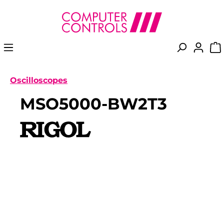
in content
Oscilloscopes
MSO5000-BW2T3
Skip image gallery