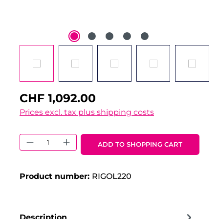
CHF 1,092.00
Prices excl. tax plus shipping costs
Product Quantity: Enter the desired 
ADD TO SHOPPING CART
Product number:
RIGOL220
Description