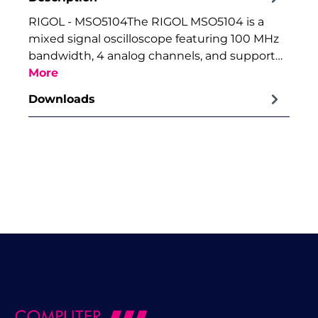
RIGOL - MSO5104The RIGOL MSO5104 is a
mixed signal oscilloscope featuring 100 MHz
bandwidth, 4 analog channels, and support…
More
Downloads