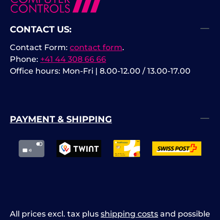
CONTACT US:
Contact Form:
contact form
.
Phone:
+41 44 308 66 66
Office hours: Mon-Fri | 8.00-12.00 / 13.00-17.00
PAYMENT & SHIPPING
All prices excl. tax plus
shipping costs
and possible