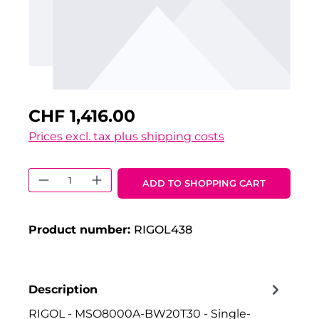
CHF 1,416.00
Prices excl. tax plus shipping costs
Product Quantity: Enter the desired 
ADD TO SHOPPING CART
Product number:
RIGOL438
Description
RIGOL - MSO8000A-BW20T30 - Single-