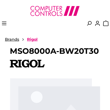
in content
Brands
Rigol
MSO8000A-BW20T30
Skip image gallery