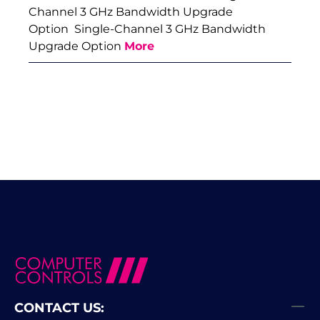
Channel 3 GHz Bandwidth Upgrade
Option Single-Channel 3 GHz Bandwidth
Upgrade Option
More
CONTACT US: