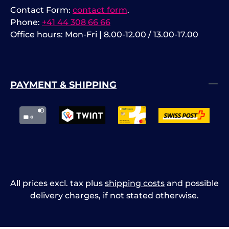
Contact Form:
contact form
.
Phone:
+41 44 308 66 66
Office hours: Mon-Fri | 8.00-12.00 / 13.00-17.00
PAYMENT & SHIPPING
All prices excl. tax plus
shipping costs
and possible
delivery charges, if not stated otherwise.