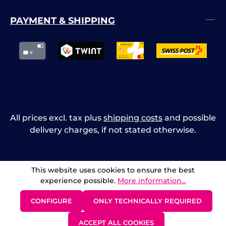
PAYMENT & SHIPPING
All prices excl. tax plus
shipping costs
and possible
delivery charges, if not stated otherwise.
This website uses cookies to ensure the best
experience possible.
More information...
CONFIGURE
ONLY TECHNICALLY REQUIRED
ACCEPT ALL COOKIES