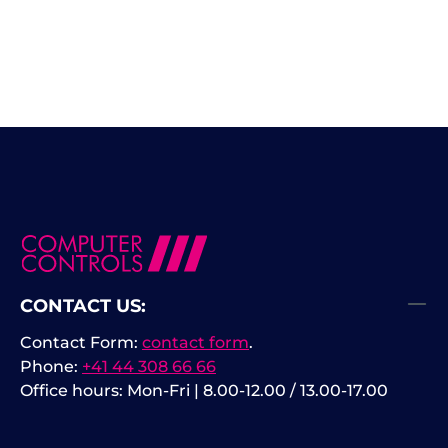
CONTACT US:
Contact Form:
contact form
.
Phone:
+41 44 308 66 66
Office hours: Mon-Fri | 8.00-12.00 / 13.00-17.00