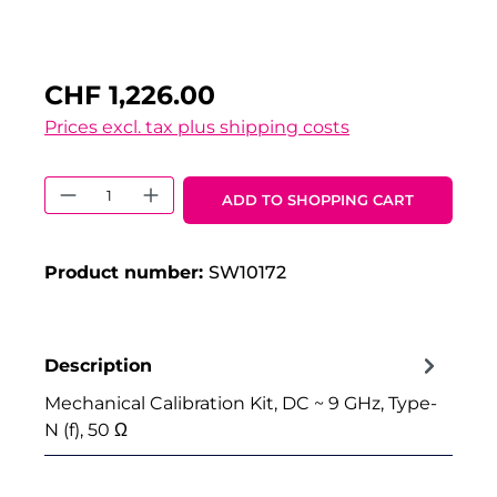
CHF 1,226.00
Prices excl. tax plus shipping costs
Product Quantity: Enter the desired 
ADD TO SHOPPING CART
Product number:
SW10172
Description
Mechanical Calibration Kit, DC ~ 9 GHz, Type-
N (f), 50 Ω