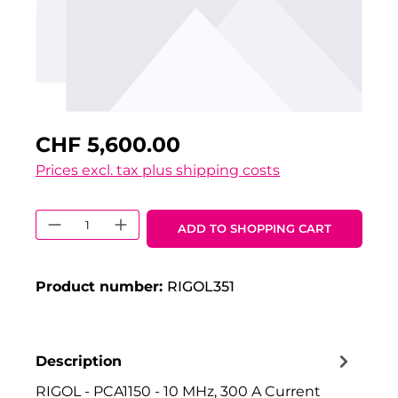
CHF 5,600.00
Prices excl. tax plus shipping costs
Product Quantity: Enter the desired 
ADD TO SHOPPING CART
Product number:
RIGOL351
Description
RIGOL - PCA1150 - 10 MHz, 300 A Current