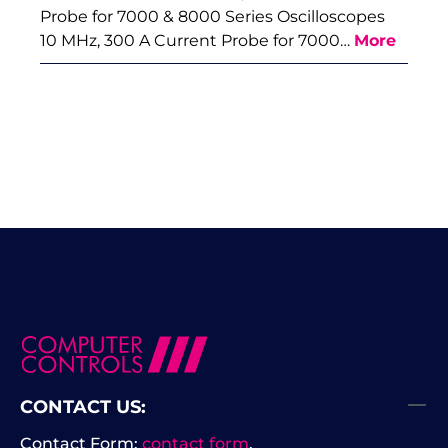
Probe for 7000 & 8000 Series Oscilloscopes
10 MHz, 300 A Current Probe for 7000…
More
CONTACT US:
Contact Form:
contact form
.