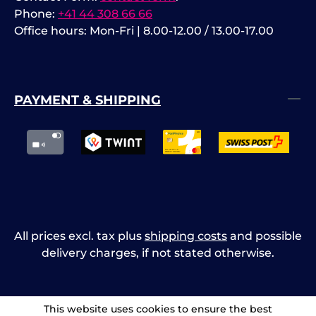
Phone:
+41 44 308 66 66
Office hours: Mon-Fri | 8.00-12.00 / 13.00-17.00
PAYMENT & SHIPPING
All prices excl. tax plus
shipping costs
and possible
delivery charges, if not stated otherwise.
This website uses cookies to ensure the best