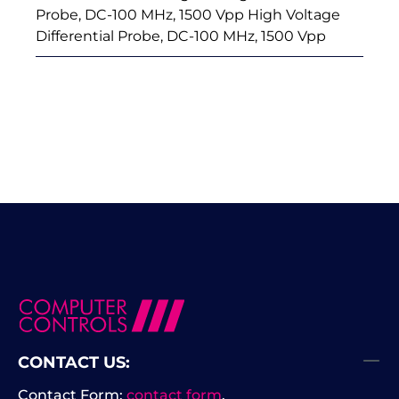
Probe, DC-100 MHz, 1500 Vpp High Voltage
Differential Probe, DC-100 MHz, 1500 Vpp
CONTACT US:
Contact Form:
contact form
.