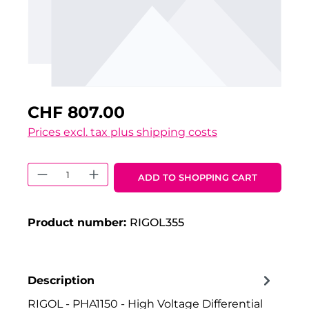
CHF 807.00
Prices excl. tax plus shipping costs
Product Quantity: Enter the desired 
ADD TO SHOPPING CART
Product number:
RIGOL355
Description
RIGOL - PHA1150 - High Voltage Differential