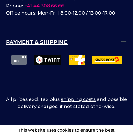
Phone:
+41 44 308 66 66
Office hours: Mon-Fri | 8.00-12.00 / 13.00-17.00
PAYMENT & SHIPPING
All prices excl. tax plus
shipping costs
and possible
delivery charges, if not stated otherwise.
This website uses cookies to ensure the best