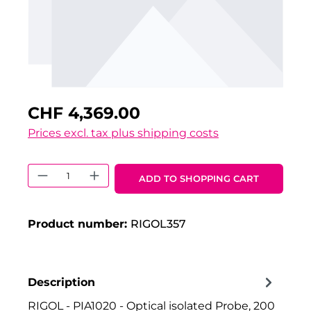
CHF 4,369.00
Prices excl. tax plus shipping costs
Product Quantity: Enter the desired 
ADD TO SHOPPING CART
Product number:
RIGOL357
Description
RIGOL - PIA1020 - Optical isolated Probe, 200