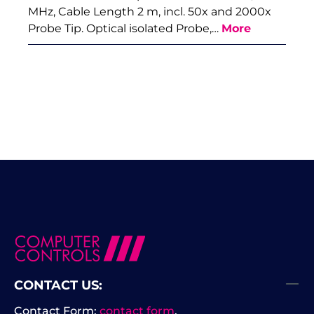
MHz, Cable Length 2 m, incl. 50x and 2000x
Probe Tip. Optical isolated Probe,…
More
CONTACT US:
Contact Form:
contact form
.