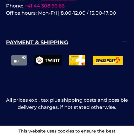
Phone:
+41 44 308 66 66
Office hours: Mon-Fri | 8.00-12.00 / 13.00-17.00
PAYMENT & SHIPPING
All prices excl. tax plus
shipping costs
and possible
delivery charges, if not stated otherwise.
This website uses cookies to ensure the best