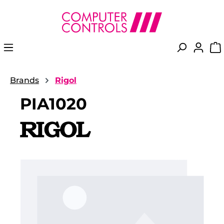
in content
Brands
Rigol
PIA1020
Skip image gallery