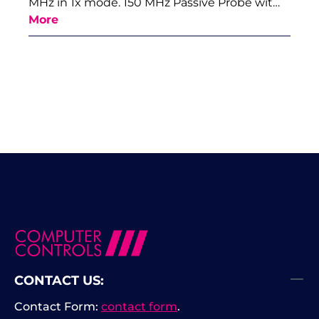
MHz in 1x mode. 150 MHz Passive Probe wit…
More
CONTACT US:
Contact Form:
contact form
.