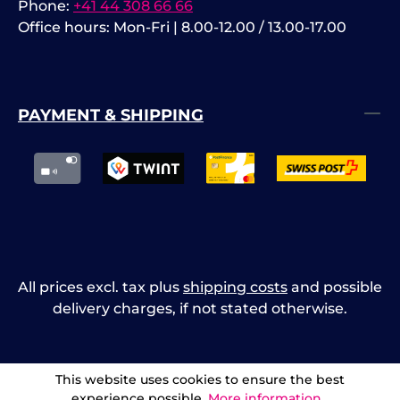
Phone:
+41 44 308 66 66
Office hours: Mon-Fri | 8.00-12.00 / 13.00-17.00
PAYMENT & SHIPPING
All prices excl. tax plus
shipping costs
and possible
delivery charges, if not stated otherwise.
This website uses cookies to ensure the best
experience possible.
More information...