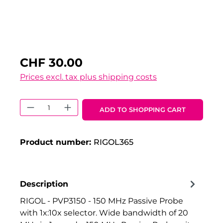
CHF 30.00
Prices excl. tax plus shipping costs
Product Quantity: Enter the desired 
ADD TO SHOPPING CART
Product number:
RIGOL365
Description
RIGOL - PVP3150 - 150 MHz Passive Probe
with 1x:10x selector. Wide bandwidth of 20