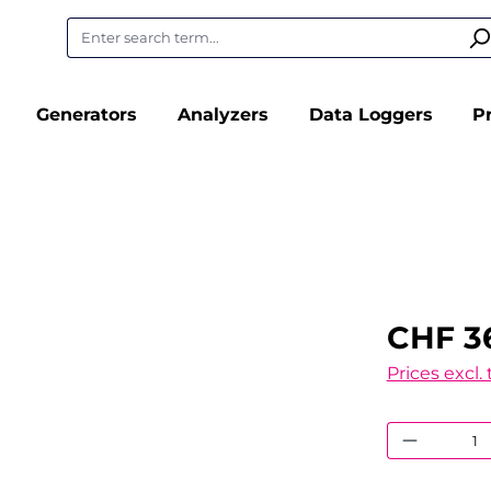
Generators
Analyzers
Data Loggers
P
CHF 3
Prices excl.
Product