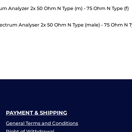
um Analyzer 2x 50 Ohm N Type (m) - 75 Ohm N Type (f)
ctrum Analyser 2x 50 Ohm N Type (male) - 75 Ohm N T
PAYMENT & SHIPPING
General Terms and Conditions
Right of Withdrawal