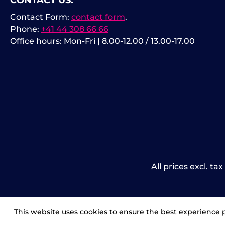
CONTACT US:
Contact Form:
contact form
.
Phone:
+41 44 308 66 66
Office hours: Mon-Fri | 8.00-12.00 / 13.00-17.00
All prices excl. ta
This website uses cookies to ensure the best experience 