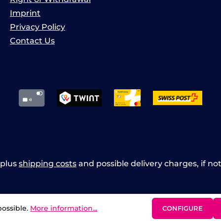
Imprint
Privacy Policy
Contact Us
x plus
shipping costs
and possible delivery charges, if no
possible.
More information...
CONFIGURE