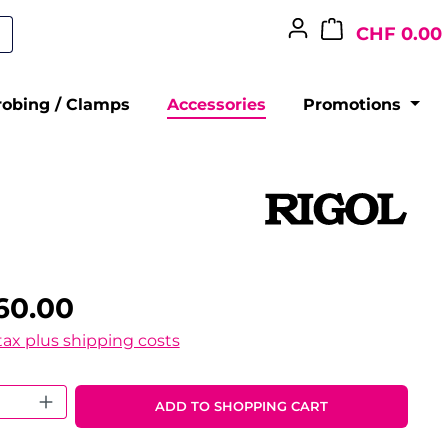
CHF 0.00
robing / Clamps
Accessories
Promotions
60.00
 tax plus shipping costs
 Quantity: Enter the desired amount o
ADD TO SHOPPING CART