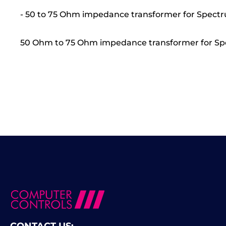
- 50 to 75 Ohm impedance transformer for Spectr
50 Ohm to 75 Ohm impedance transformer for Spe