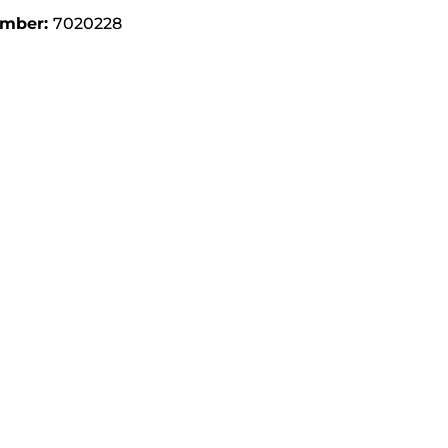
umber:
7020228