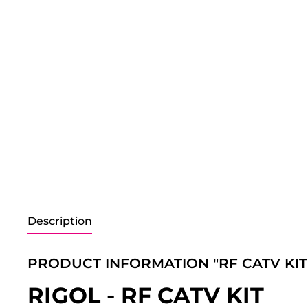
Description
PRODUCT INFORMATION "RF CATV KIT
RIGOL - RF CATV KIT