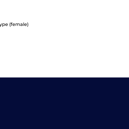
ype (female)