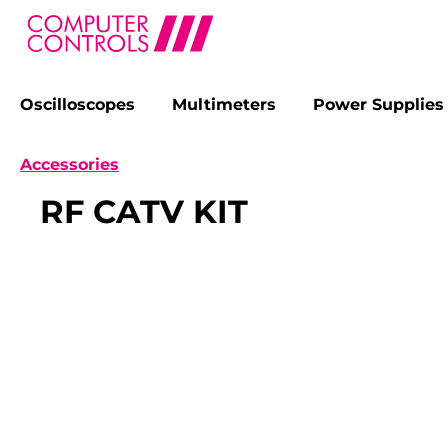
Oscilloscopes
Multimeters
Power Supplies
search
Skip to main navigation
Accessories
RF CATV KIT
Skip image gallery