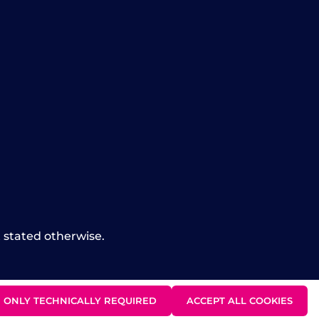
t stated otherwise.
ONLY TECHNICALLY REQUIRED
ACCEPT ALL COOKIES