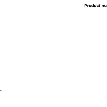
Product n
"