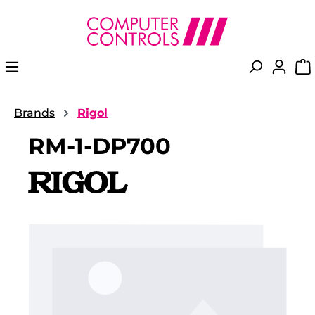
in content
Brands
Rigol
RM-1-DP700
Skip image gallery