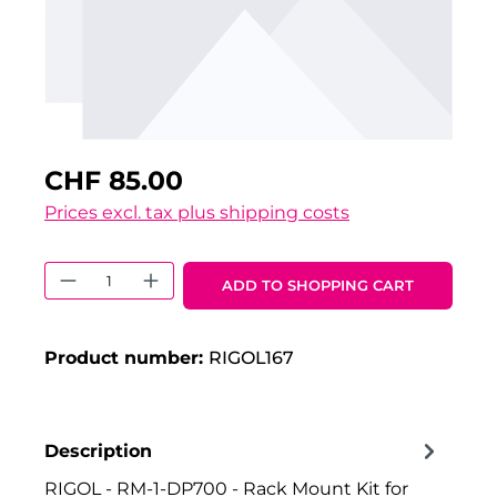
CHF 85.00
Prices excl. tax plus shipping costs
Product Quantity: Enter the desired 
ADD TO SHOPPING CART
Product number:
RIGOL167
Description
RIGOL - RM-1-DP700 - Rack Mount Kit for