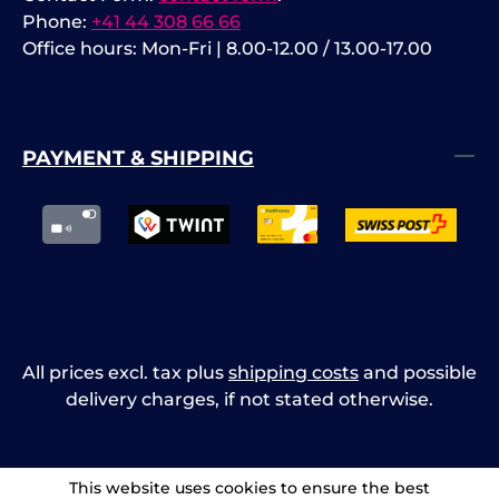
Phone:
+41 44 308 66 66
Office hours: Mon-Fri | 8.00-12.00 / 13.00-17.00
PAYMENT & SHIPPING
All prices excl. tax plus
shipping costs
and possible
delivery charges, if not stated otherwise.
This website uses cookies to ensure the best