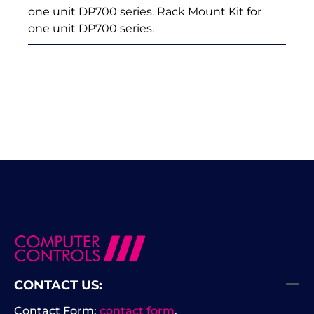
one unit DP700 series. Rack Mount Kit for
one unit DP700 series.
CONTACT US:
Contact Form:
contact form
.