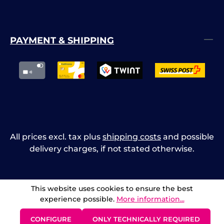
PAYMENT & SHIPPING
All prices excl. tax plus
shipping costs
and possible
delivery charges, if not stated otherwise.
This website uses cookies to ensure the best
experience possible.
More information...
CONFIGURE
ONLY TECHNICALLY REQUIRED