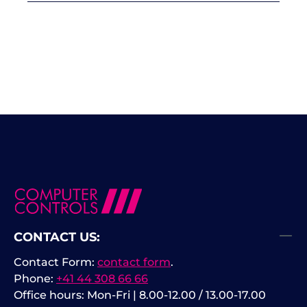
CONTACT US:
Contact Form:
contact form
.
Phone:
+41 44 308 66 66
Office hours: Mon-Fri | 8.00-12.00 / 13.00-17.00