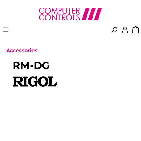
in content
Accessories
RM-DG
Skip image gallery