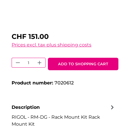
CHF 151.00
Prices excl. tax plus shipping costs
Product Quantity: Enter the desired 
ADD TO SHOPPING CART
Product number:
7020612
Description
RIGOL - RM-DG - Rack Mount Kit Rack
Mount Kit