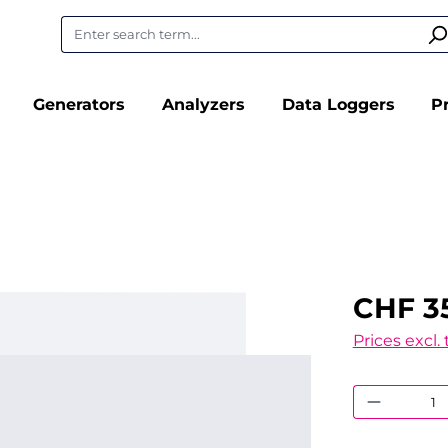
Generators
Analyzers
Data Loggers
P
CHF 3
Prices excl.
Product