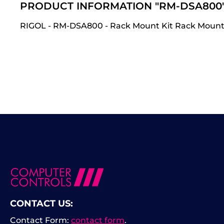
PRODUCT INFORMATION "RM-DSA800
RIGOL - RM-DSA800 - Rack Mount Kit Rack Mount
CONTACT US:
Contact Form:
contact form
.