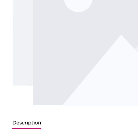
Description