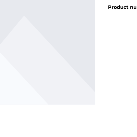
Product n