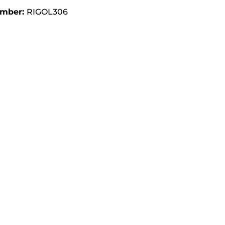
umber:
RIGOL306