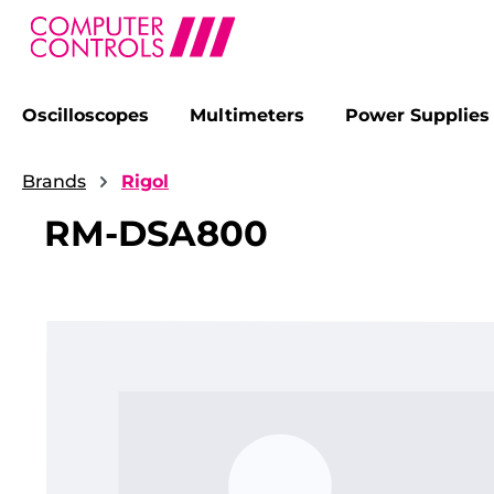
Oscilloscopes
Multimeters
Power Supplies
search
Skip to main navigation
Brands
Rigol
RM-DSA800
Skip image gallery