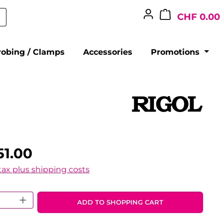
CHF 0.00
robing / Clamps
Accessories
Promotions
51.00
 tax plus shipping costs
 Quantity: Enter the desired amount o
ADD TO SHOPPING CART