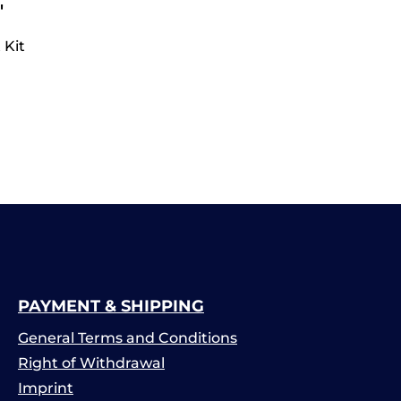
"
 Kit
PAYMENT & SHIPPING
General Terms and Conditions
Right of Withdrawal
Imprint