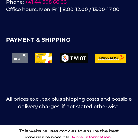
Phone:
+41 44 308 66 66
Office hours: Mon-Fri | 8.00-12.00 / 13.00-17.00
PAYMENT & SHIPPING
All prices excl. tax plus
shipping costs
and possible
delivery charges, if not stated otherwise.
This website uses cookies to ensure the best
experience possible.
More information...