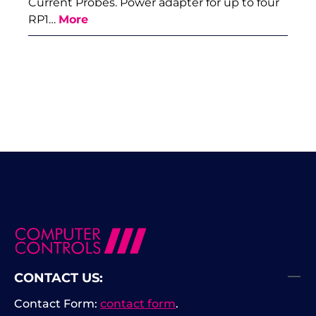
Current Probes. Power adapter for up to four
RP1…
More
CONTACT US:
Contact Form:
contact form
.