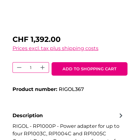
CHF 1,392.00
Prices excl. tax plus shipping costs
Product Quantity: Enter the desired 
ADD TO SHOPPING CART
Product number:
RIGOL367
Description
RIGOL - RP1000P - Power adapter for up to
four RP1003C, RP1004C and RP1005C