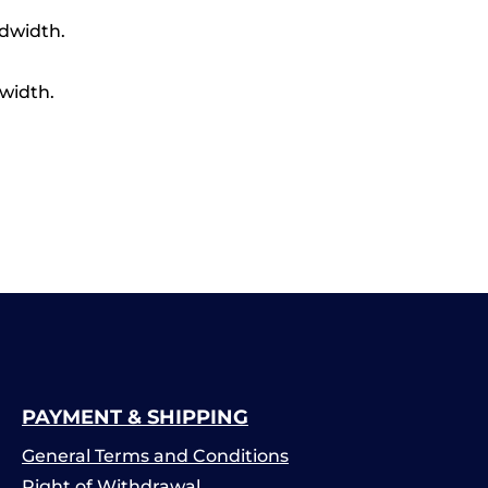
ndwidth.
width.
PAYMENT & SHIPPING
General Terms and Conditions
Right of Withdrawal