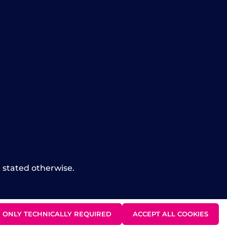
t stated otherwise.
ONLY TECHNICALLY REQUIRED
ACCEPT ALL COOKIES