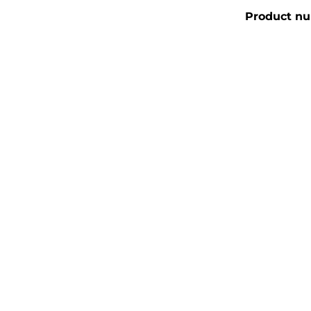
Product n