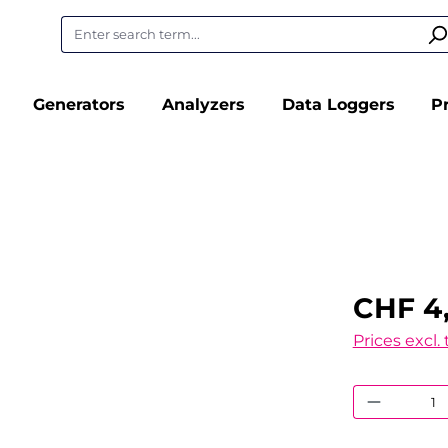
Generators
Analyzers
Data Loggers
P
CHF 4
Prices excl.
Product