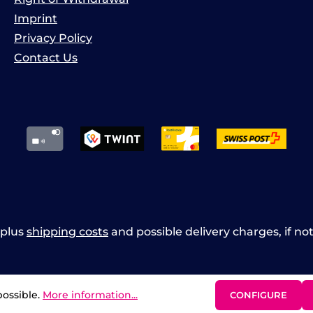
Imprint
Privacy Policy
Contact Us
x plus
shipping costs
and possible delivery charges, if no
possible.
More information...
CONFIGURE