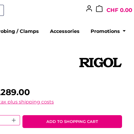
CHF 0.00
robing / Clamps
Accessories
Promotions
,289.00
 tax plus shipping costs
 Quantity: Enter the desired amount o
ADD TO SHOPPING CART