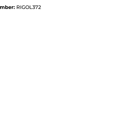
umber:
RIGOL372