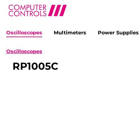
Oscilloscopes
Multimeters
Power Supplies
search
Skip to main navigation
Oscilloscopes
RP1005C
Skip image gallery