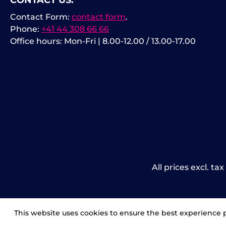
CONTACT US:
Contact Form:
contact form
.
Phone:
+41 44 308 66 66
Office hours: Mon-Fri | 8.00-12.00 / 13.00-17.00
All prices excl. ta
This website uses cookies to ensure the best experience 