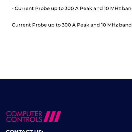
- Current Probe up to 300 A Peak and 10 MHz ba
Current Probe up to 300 A Peak and 10 MHz band