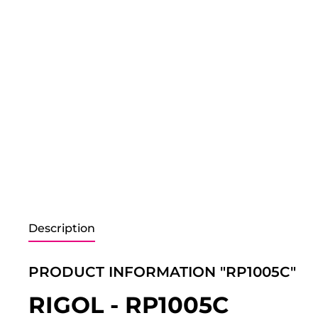
Description
PRODUCT INFORMATION "RP1005C"
RIGOL - RP1005C