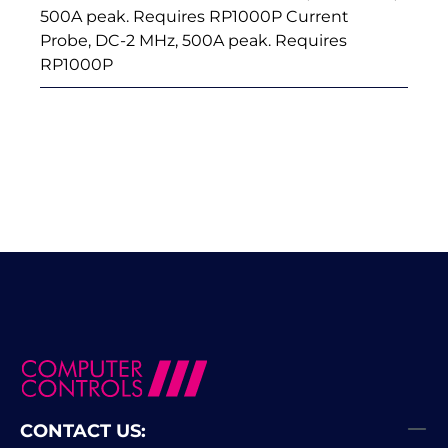
500A peak. Requires RP1000P Current
Probe, DC-2 MHz, 500A peak. Requires
RP1000P
CONTACT US: