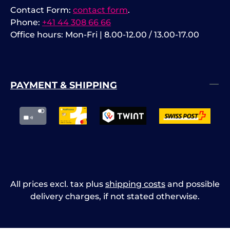
Contact Form:
contact form
.
Phone:
+41 44 308 66 66
Office hours: Mon-Fri | 8.00-12.00 / 13.00-17.00
PAYMENT & SHIPPING
All prices excl. tax plus
shipping costs
and possible
delivery charges, if not stated otherwise.