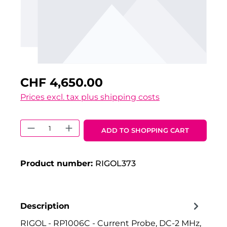
CHF 4,650.00
Prices excl. tax plus shipping costs
Product Quantity: Enter the desired 
ADD TO SHOPPING CART
Product number:
RIGOL373
Description
RIGOL - RP1006C - Current Probe, DC-2 MHz,