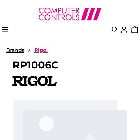
in content
Brands
Rigol
RP1006C
Skip image gallery