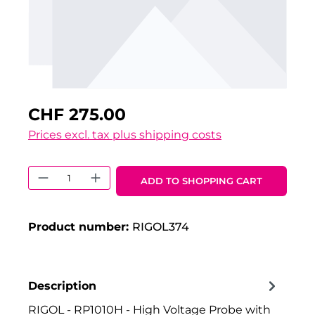
CHF 275.00
Prices excl. tax plus shipping costs
Product Quantity: Enter the desired 
ADD TO SHOPPING CART
Product number:
RIGOL374
Description
RIGOL - RP1010H - High Voltage Probe with