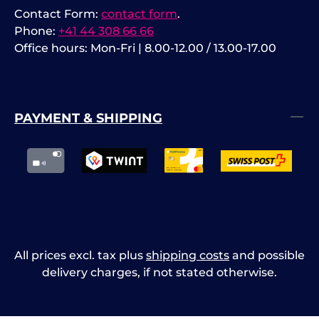
Contact Form:
contact form
.
Phone:
+41 44 308 66 66
Office hours: Mon-Fri | 8.00-12.00 / 13.00-17.00
PAYMENT & SHIPPING
All prices excl. tax plus
shipping costs
and possible
delivery charges, if not stated otherwise.