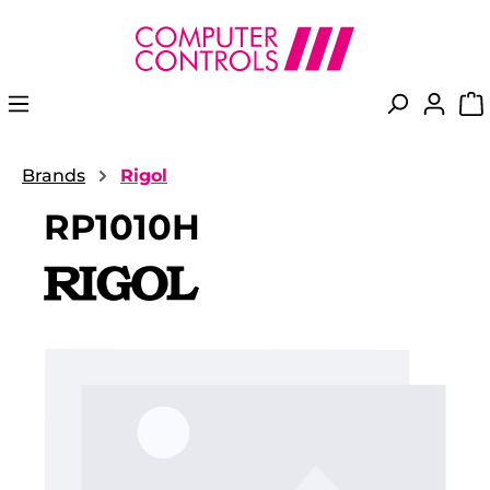
in content
Brands
Rigol
RP1010H
Skip image gallery