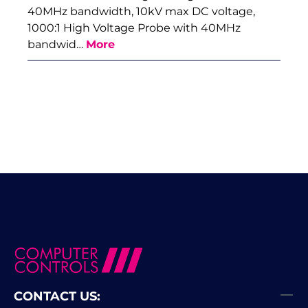
40MHz bandwidth, 10kV max DC voltage,
1000:1 High Voltage Probe with 40MHz
bandwid…
More
CONTACT US: