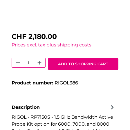
CHF 2,180.00
Prices excl. tax plus shipping costs
Product Quantity: Enter the desired 
ADD TO SHOPPING CART
Product number:
RIGOL386
Description
RIGOL - RP7150S - 1.5 GHz Bandwidth Active
Probe Kit option for 6000, 7000, and 8000