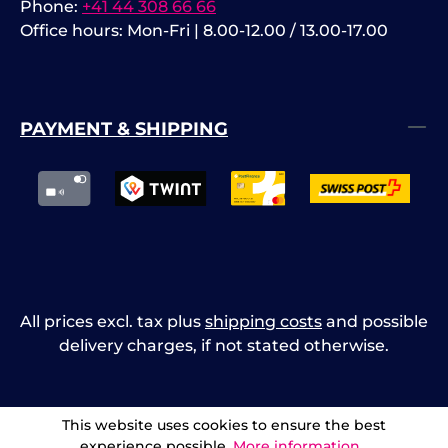
Phone:
+41 44 308 66 66
Office hours: Mon-Fri | 8.00-12.00 / 13.00-17.00
PAYMENT & SHIPPING
All prices excl. tax plus
shipping costs
and possible
delivery charges, if not stated otherwise.
This website uses cookies to ensure the best
experience possible.
More information...