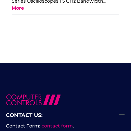
Series Oscilloscopes 1.5 GHz Bandwidth…
More
CONTACT US:
Contact Form:
contact form
.