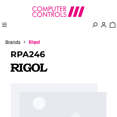
in content
Brands
Rigol
RPA246
Skip image gallery