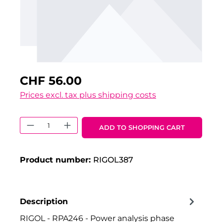
CHF 56.00
Prices excl. tax plus shipping costs
Product Quantity: Enter the desired 
ADD TO SHOPPING CART
Product number:
RIGOL387
Description
RIGOL - RPA246 - Power analysis phase