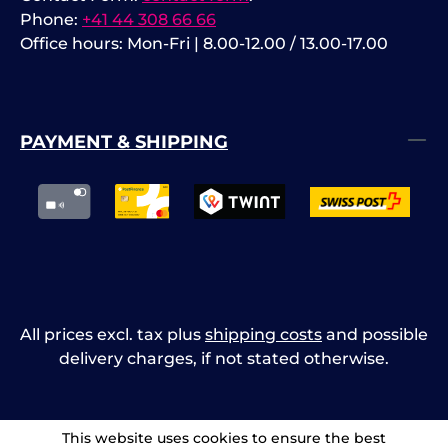
Phone:
+41 44 308 66 66
Office hours: Mon-Fri | 8.00-12.00 / 13.00-17.00
PAYMENT & SHIPPING
All prices excl. tax plus
shipping costs
and possible
delivery charges, if not stated otherwise.
This website uses cookies to ensure the best