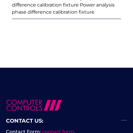
difference calibration fixture Power analysis
phase difference calibration fixture
CONTACT US:
Contact Form:
contact form
.