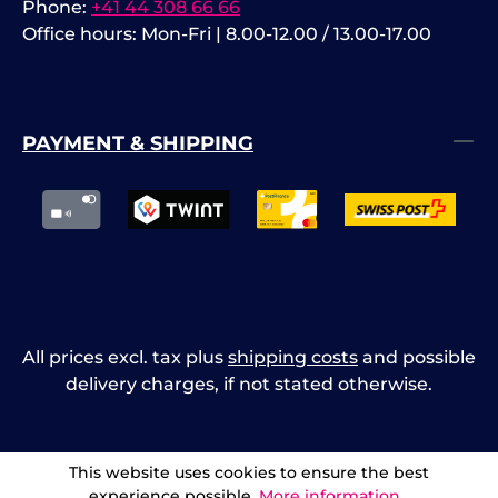
Phone:
+41 44 308 66 66
Office hours: Mon-Fri | 8.00-12.00 / 13.00-17.00
PAYMENT & SHIPPING
All prices excl. tax plus
shipping costs
and possible
delivery charges, if not stated otherwise.
This website uses cookies to ensure the best
experience possible.
More information...