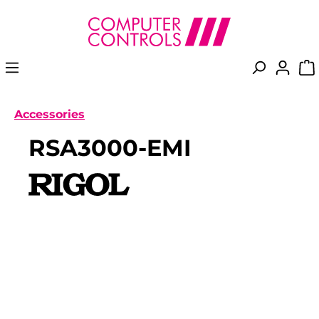
in content
Accessories
RSA3000-EMI
Skip image gallery