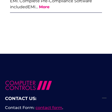
EMI. Complete Pre-Compliance Software
includedEMI…
More
CONTACT US:
Contact Form:
contact form
.