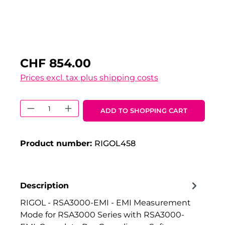
CHF 854.00
Prices excl. tax plus shipping costs
Product Quantity: Enter the desired 
ADD TO SHOPPING CART
Product number:
RIGOL458
Description
RIGOL - RSA3000-EMI - EMI Measurement
Mode for RSA3000 Series with RSA3000-