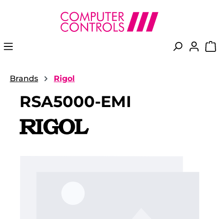
in content
Brands
Rigol
RSA5000-EMI
Skip image gallery