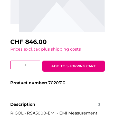
CHF 846.00
Prices excl. tax plus shipping costs
Product Quantity: Enter the desired 
ADD TO SHOPPING CART
Product number:
7020310
Description
RIGOL - RSA5000-EMI - EMI Measurement