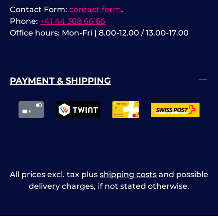
Contact Form:
contact form
.
Phone:
+41 44 308 66 66
Office hours: Mon-Fri | 8.00-12.00 / 13.00-17.00
PAYMENT & SHIPPING
All prices excl. tax plus
shipping costs
and possible
delivery charges, if not stated otherwise.