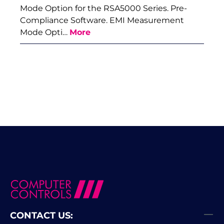
Mode Option for the RSA5000 Series. Pre-
Compliance Software. EMI Measurement
Mode Opti…
More
CONTACT US: