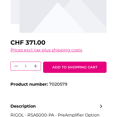
CHF 371.00
Prices excl. tax plus shipping costs
Product Quantity: Enter the desired 
ADD TO SHOPPING CART
Product number:
7020579
Description
RIGOL - RSA5000-PA - PreAmplifier Option