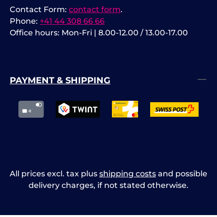
Contact Form:
contact form
.
Phone:
+41 44 308 66 66
Office hours: Mon-Fri | 8.00-12.00 / 13.00-17.00
PAYMENT & SHIPPING
All prices excl. tax plus
shipping costs
and possible
delivery charges, if not stated otherwise.