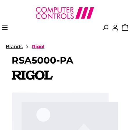
in content
Brands
Rigol
RSA5000-PA
Skip image gallery