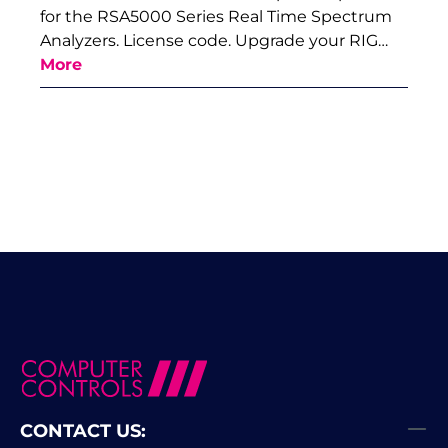
for the RSA5000 Series Real Time Spectrum
Analyzers. License code. Upgrade your RIG…
More
CONTACT US: