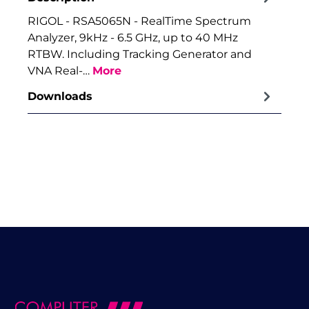
RIGOL - RSA5065N - RealTime Spectrum
Analyzer, 9kHz - 6.5 GHz, up to 40 MHz
RTBW. Including Tracking Generator and
VNA Real-…
More
Downloads