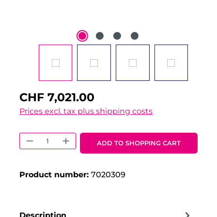
CHF 7,021.00
Prices excl. tax plus shipping costs
Product Quantity: Enter the desired 
ADD TO SHOPPING CART
Product number:
7020309
Description