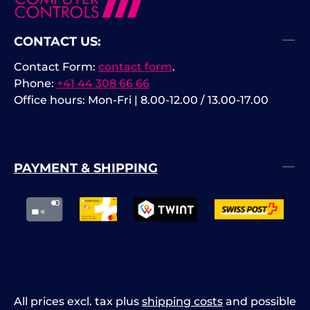
CONTACT US:
Contact Form:
contact form
.
Phone:
+41 44 308 66 66
Office hours: Mon-Fri | 8.00-12.00 / 13.00-17.00
PAYMENT & SHIPPING
All prices excl. tax plus
shipping costs
and possible