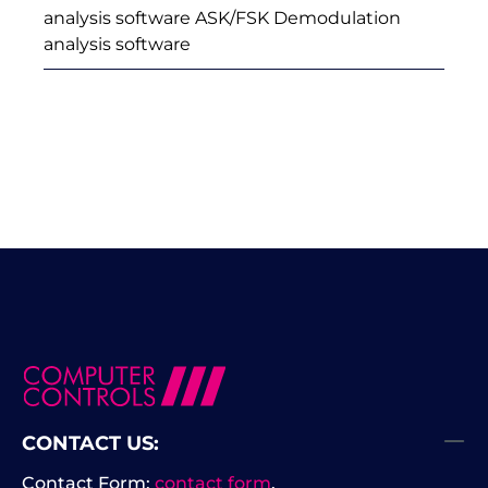
analysis software ASK/FSK Demodulation
analysis software
CONTACT US:
Contact Form:
contact form
.