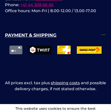
Phone:
+41 44 308 66 66
Office hours: Mon-Fri | 8.00-12.00 / 13.00-17.00
PAYMENT & SHIPPING
All prices excl. tax plus
shipping costs
and possible
delivery charges, if not stated otherwise.
This website uses cookies to ensure the best