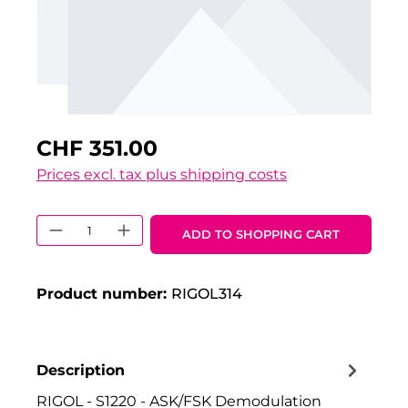
CHF 351.00
Prices excl. tax plus shipping costs
Product Quantity: Enter the desired 
ADD TO SHOPPING CART
Product number:
RIGOL314
Description
RIGOL - S1220 - ASK/FSK Demodulation