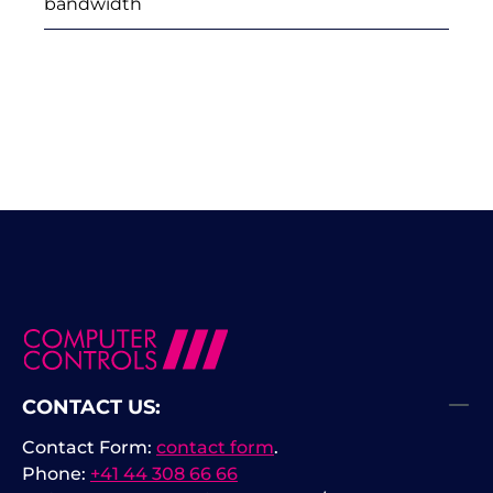
bandwidth
CONTACT US:
Contact Form:
contact form
.
Phone:
+41 44 308 66 66