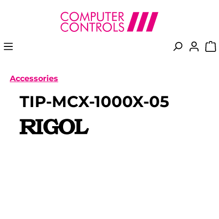
in content
Accessories
TIP-MCX-1000X-05
Skip image gallery