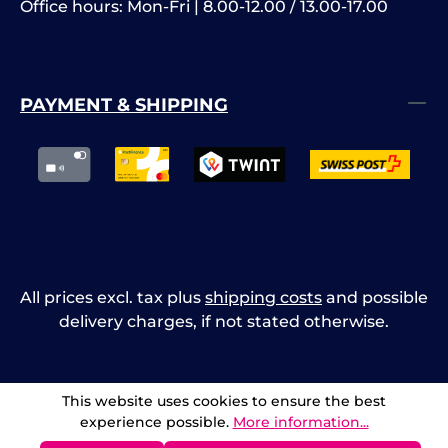
Office hours: Mon-Fri | 8.00-12.00 / 13.00-17.00
PAYMENT & SHIPPING
All prices excl. tax plus
shipping costs
and possible
delivery charges, if not stated otherwise.
This website uses cookies to ensure the best
experience possible.
More information...