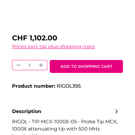
CHF 1,102.00
Prices excl. tax plus shipping costs
Product Quantity: Enter the desired 
ADD TO SHOPPING CART
Product number:
RIGOL395
Description
RIGOL - TIP-MCX-1000X-05 - Probe Tip MCX,
1000X attenuating tip with 500 MHz