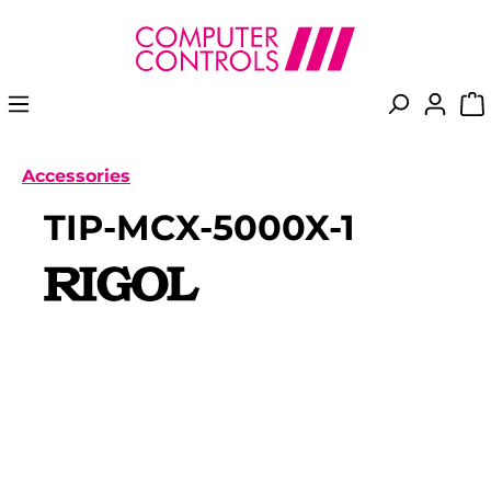
in content
Accessories
TIP-MCX-5000X-1
Skip image gallery