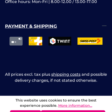
Office hours: Mon-Fri | 8.00-12.00 / 13.00-17.00
PAYMENT & SHIPPING
All prices excl. tax plus
shipping costs
and possible
delivery charges, if not stated otherwise.
This website uses cookies to ensure the best
experience possible.
More information...