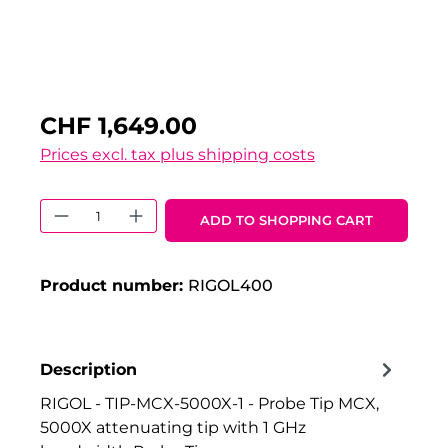
CHF 1,649.00
Prices excl. tax plus shipping costs
Product Quantity: Enter the desired 
ADD TO SHOPPING CART
Product number:
RIGOL400
Description
RIGOL - TIP-MCX-5000X-1 - Probe Tip MCX,
5000X attenuating tip with 1 GHz