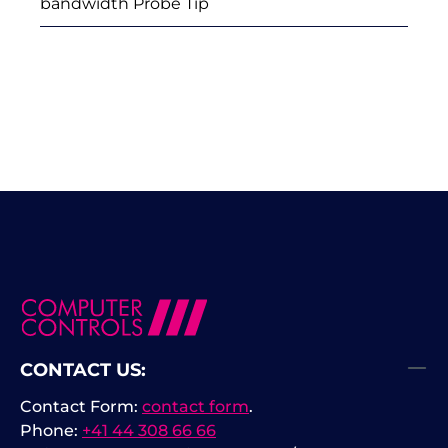
bandwidth Probe Tip
CONTACT US:
Contact Form:
contact form
.
Phone:
+41 44 308 66 66