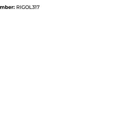
umber:
RIGOL317