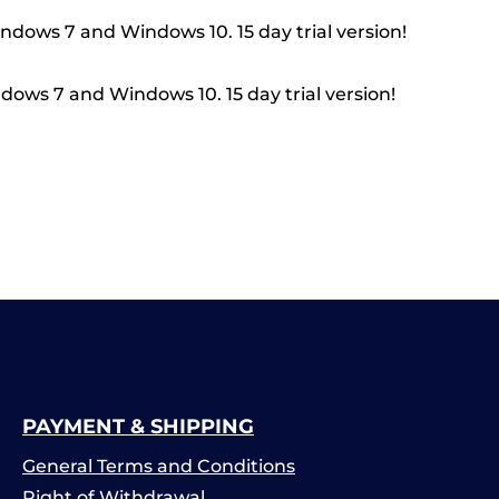
indows 7 and Windows 10. 15 day trial version!
dows 7 and Windows 10. 15 day trial version!
PAYMENT & SHIPPING
General Terms and Conditions
Right of Withdrawal