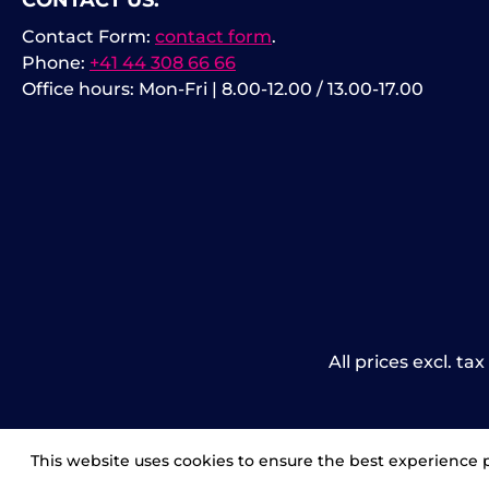
CONTACT US:
Contact Form:
contact form
.
Phone:
+41 44 308 66 66
Office hours: Mon-Fri | 8.00-12.00 / 13.00-17.00
All prices excl. ta
This website uses cookies to ensure the best experience 