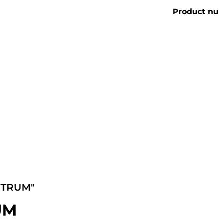
Product n
CTRUM"
RUM