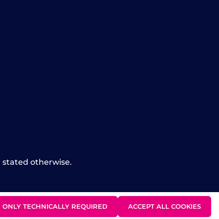
t stated otherwise.
ONLY TECHNICALLY REQUIRED
ACCEPT ALL COOKIES