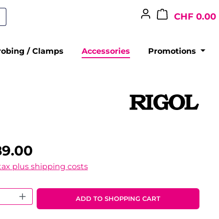
CHF 0.00
robing / Clamps
Accessories
Promotions
89.00
 tax plus shipping costs
 Quantity: Enter the desired amount o
ADD TO SHOPPING CART