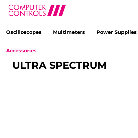
Oscilloscopes
Multimeters
Power Supplies
search
Skip to main navigation
Accessories
ULTRA SPECTRUM
Skip image gallery