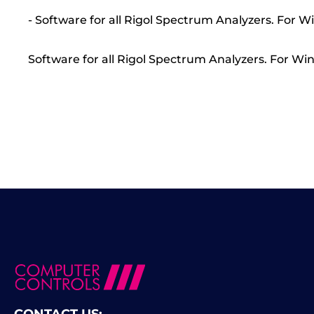
- Software for all Rigol Spectrum Analyzers. For W
Software for all Rigol Spectrum Analyzers. For Win