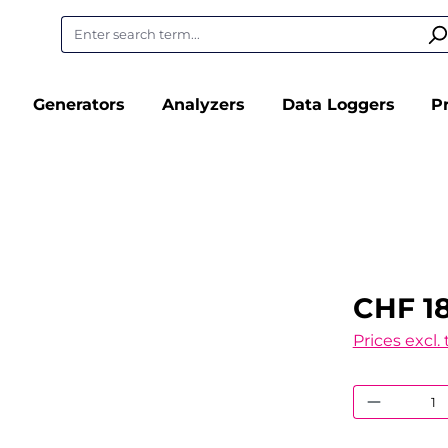
Generators
Analyzers
Data Loggers
P
CHF 1
Prices excl.
Product