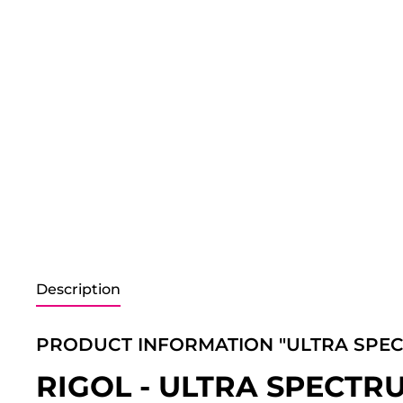
Description
PRODUCT INFORMATION "ULTRA SPE
RIGOL - ULTRA SPECT