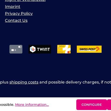
Imprint
Privacy Policy
Contact Us
x plus
shipping costs
and possible delivery charges, if no
possible.
More information...
CONFIGURE