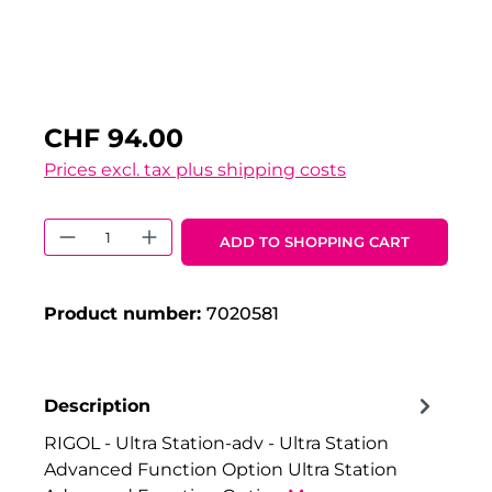
CHF 94.00
Prices excl. tax plus shipping costs
Product Quantity: Enter the desired 
ADD TO SHOPPING CART
Product number:
7020581
Description
RIGOL - Ultra Station-adv - Ultra Station
Advanced Function Option Ultra Station