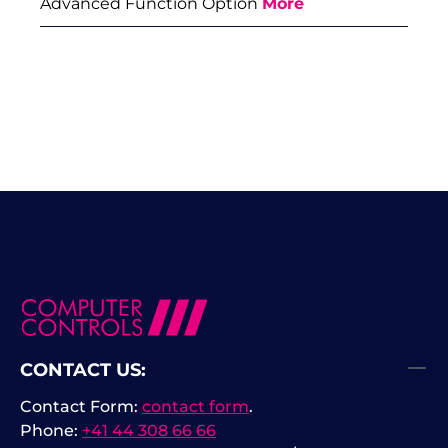
Advanced Function Option
More
CONTACT US:
Contact Form:
contact form
.
Phone:
+41 44 308 66 66