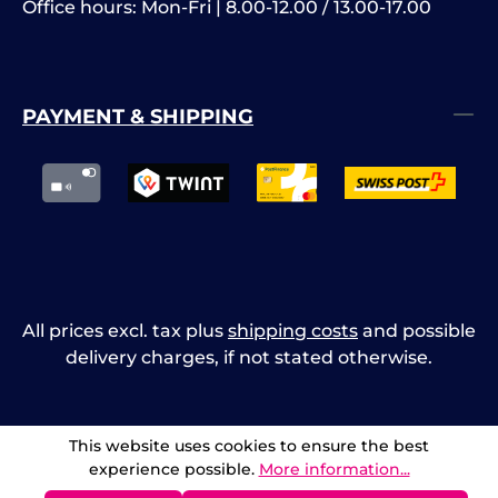
Office hours: Mon-Fri | 8.00-12.00 / 13.00-17.00
PAYMENT & SHIPPING
All prices excl. tax plus
shipping costs
and possible
delivery charges, if not stated otherwise.
This website uses cookies to ensure the best
experience possible.
More information...