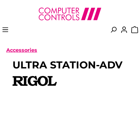
in content
Accessories
ULTRA STATION-ADV
Skip image gallery