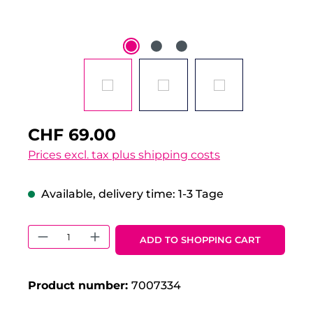
CHF 69.00
Prices excl. tax plus shipping costs
Available, delivery time: 1-3 Tage
Product Quantity: Enter the desired 
ADD TO SHOPPING CART
Product number:
7007334