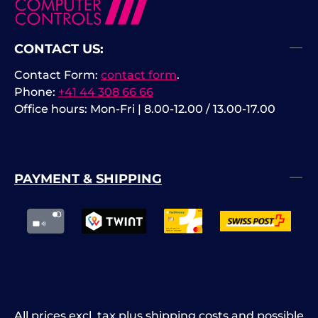
CONTACT US:
Contact Form:
contact form
.
Phone:
+41 44 308 66 66
Office hours: Mon-Fri | 8.00-12.00 / 13.00-17.00
PAYMENT & SHIPPING
All prices excl. tax plus
shipping costs
and possible