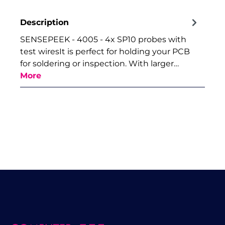
Description
SENSEPEEK - 4005 - 4x SP10 probes with
test wiresIt is perfect for holding your PCB
for soldering or inspection. With larger…
More