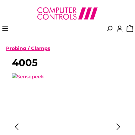
in content
Probing / Clamps
4005
Skip image gallery