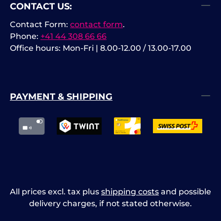
CONTACT US:
Contact Form:
contact form
.
Phone:
+41 44 308 66 66
Office hours: Mon-Fri | 8.00-12.00 / 13.00-17.00
PAYMENT & SHIPPING
All prices excl. tax plus
shipping costs
and possible
delivery charges, if not stated otherwise.