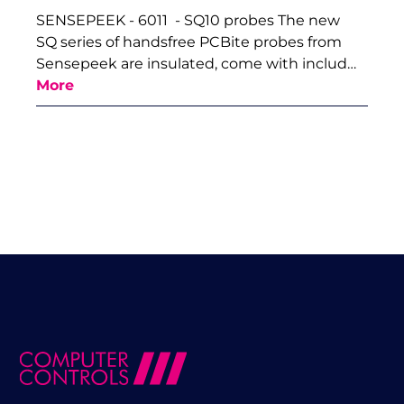
SENSEPEEK - 6011 - SQ10 probes The new
SQ series of handsfree PCBite probes from
Sensepeek are insulated, come with includ…
More