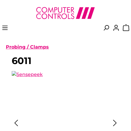
in content
Probing / Clamps
6011
Skip image gallery