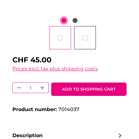
CHF 45.00
Prices excl. tax plus shipping costs
Product Quantity: Enter the desired 
ADD TO SHOPPING CART
Product number:
7014037
Description