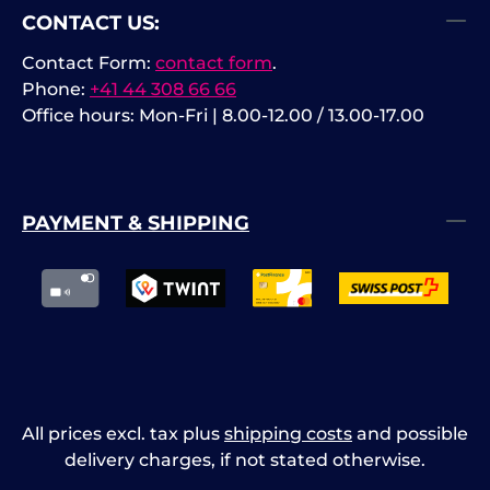
CONTACT US:
Contact Form:
contact form
.
Phone:
+41 44 308 66 66
Office hours: Mon-Fri | 8.00-12.00 / 13.00-17.00
PAYMENT & SHIPPING
All prices excl. tax plus
shipping costs
and possible
delivery charges, if not stated otherwise.