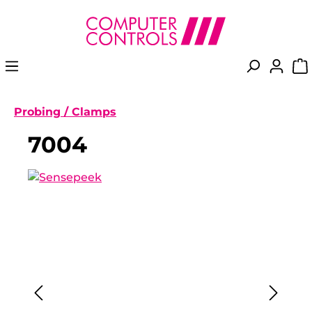
in content
Probing / Clamps
7004
Skip image gallery