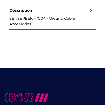
Description
SENSEPEEK - 7004 - Ground Cable
Accessories