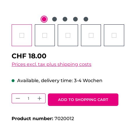
CHF 18.00
Prices excl. tax plus shipping costs
Available, delivery time: 3-4 Wochen
Product Quantity: Enter the desired 
ADD TO SHOPPING CART
Product number:
7020012