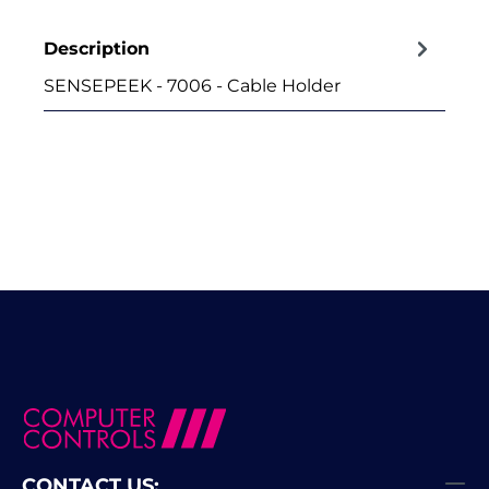
Description
SENSEPEEK - 7006 - Cable Holder
CONTACT US: