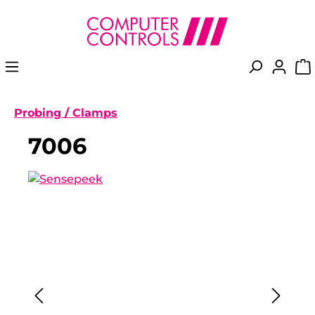
in content
Probing / Clamps
7006
Skip image gallery