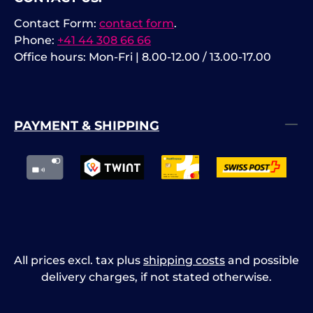
Contact Form:
contact form
.
Phone:
+41 44 308 66 66
Office hours: Mon-Fri | 8.00-12.00 / 13.00-17.00
PAYMENT & SHIPPING
All prices excl. tax plus
shipping costs
and possible
delivery charges, if not stated otherwise.