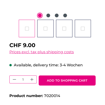
CHF 9.00
Prices excl. tax plus shipping costs
Available, delivery time: 3-4 Wochen
Product Quantity: Enter the desired 
ADD TO SHOPPING CART
Product number:
7020014