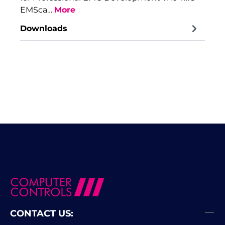
EMSca…
More
Downloads
CONTACT US: