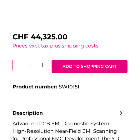
CHF 44,325.00
Prices excl. tax plus shipping costs
Product Quantity: Enter the desired 
ADD TO SHOPPING CART
Product number:
SW10151
Description
Advanced PCB EMI Diagnostic System
High-Resolution Near-Field EMI Scanning
for Professional EMC Development The Y.I.C