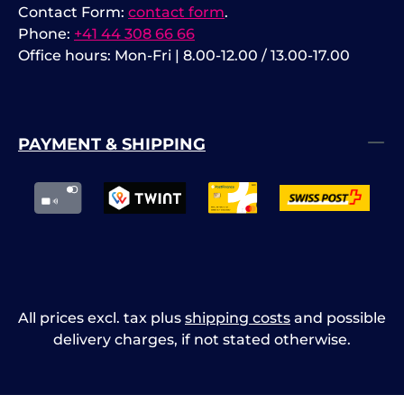
Contact Form:
contact form
.
Phone:
+41 44 308 66 66
Office hours: Mon-Fri | 8.00-12.00 / 13.00-17.00
PAYMENT & SHIPPING
All prices excl. tax plus
shipping costs
and possible
delivery charges, if not stated otherwise.