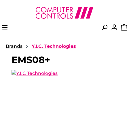
in content
Brands
Y.I.C. Technologies
EMS08+
Skip image gallery