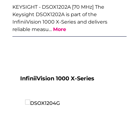
KEYSIGHT - DSOX1202A [70 MHz] The
Keysight DSOX1202A is part of the
InfiniiVision 1000 X-Series and delivers
reliable measu…
More
Skip product gallery
InfiniiVision 1000 X-Series