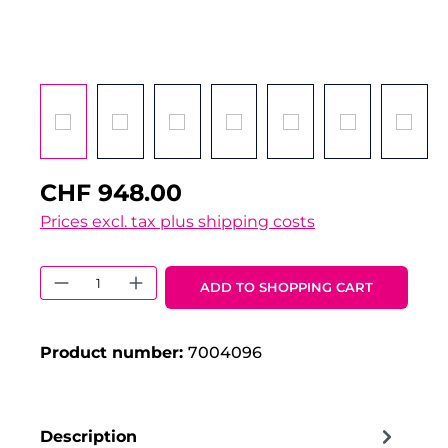
CHF 948.00
Prices excl. tax plus shipping costs
Product Quantity: Enter the desired 
ADD TO SHOPPING CART
Product number:
7004096
Description