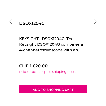
DSOX1204G
D
KEYSIGHT - DSOX1204G The
KE
Keysight DSOX1204G combines a
Ke
4-channel oscilloscope with an
re
integrated waveform generator,
an
delivering a powerful all-in-one
ge
Regular price:
Re
CHF 1,620.00
C
solution for development, testing,
in
Prices excl. tax plus shipping costs
Pr
and education. As part of the
te
InfiniiVision 1000 X-Series, it offers
In
reliable measurement
de
performance in a compact and
me
ADD TO SHOPPING CART
affordable platform. Ideal for
co
multi-signal analysis and stimulus-
pl