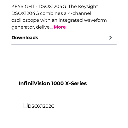
KEYSIGHT - DSOX1204G The Keysight
DSOX1204G combines a 4-channel
oscilloscope with an integrated waveform
generator, delive…
More
Downloads
Skip product gallery
InfiniiVision 1000 X-Series