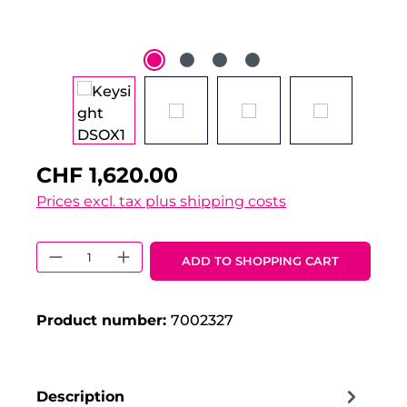
CHF 1,620.00
Prices excl. tax plus shipping costs
Product Quantity: Enter the desired 
ADD TO SHOPPING CART
Product number:
7002327
Description