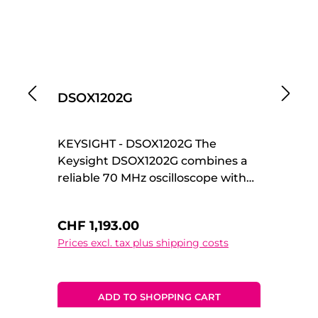
DSOX1202G
D
KEYSIGHT - DSOX1202G The
KE
Keysight DSOX1202G combines a
Ke
reliable 70 MHz oscilloscope with
In
an integrated waveform
de
generator, making it a versatile all-
th
Regular price:
Re
CHF 1,193.00
C
in-one solution for development,
ch
Prices excl. tax plus shipping costs
Pr
testing, and education. Part of the
te
InfiniiVision 1000 X-Series, it
en
delivers professional
me
measurement performance in a
sp
ADD TO SHOPPING CART
compact and cost-effective
pl