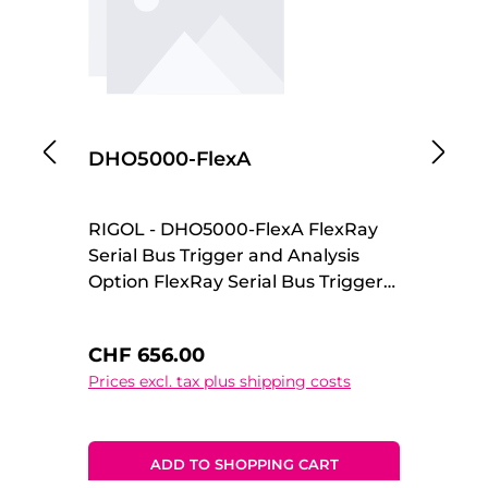
DHO5000-FlexA
D
RIGOL - DHO5000-FlexA FlexRay
R
Serial Bus Trigger and Analysis
An
Option FlexRay Serial Bus Trigger
Op
and Analysis Option
Regular price:
Re
CHF 656.00
C
Prices excl. tax plus shipping costs
Pr
ADD TO SHOPPING CART