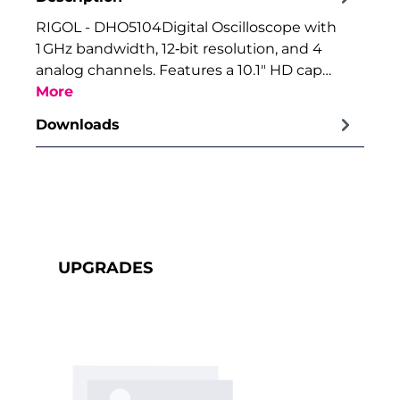
RIGOL - DHO5104Digital Oscilloscope with
1 GHz bandwidth, 12‑bit resolution, and 4
analog channels. Features a 10.1″ HD cap…
More
Downloads
Skip product gallery
UPGRADES