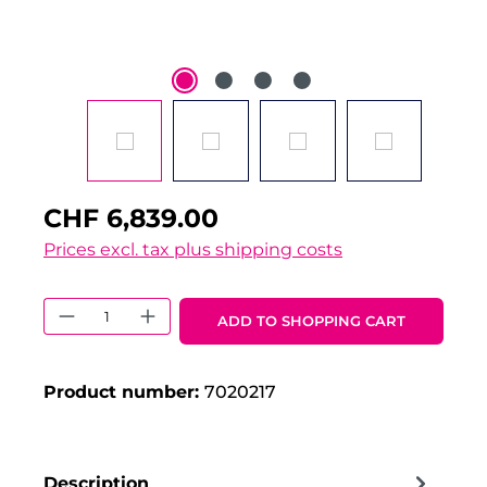
CHF 6,839.00
Prices excl. tax plus shipping costs
Product Quantity: Enter the desired 
ADD TO SHOPPING CART
Product number:
7020217
Description