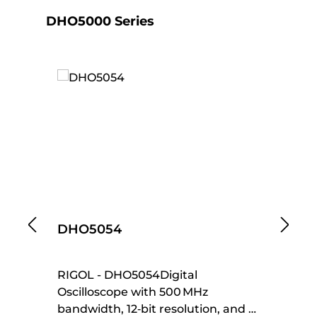
Skip product gallery
DHO5000 Series
DHO5054
D
RIGOL - DHO5054Digital
RI
Oscilloscope with 500 MHz
Os
bandwidth, 12‑bit resolution, and 4
ba