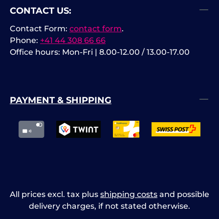
CONTACT US:
high‑precision small signal
hi
measurement. Interfaces: USB
me
Contact Form:
contact form
.
Host, USB Device, Ethernet (LAN),
Ho
Phone:
+41 44 308 66 66
HDMI.
HD
Office hours: Mon-Fri | 8.00-12.00 / 13.00-17.00
su
PAYMENT & SHIPPING
All prices excl. tax plus
shipping costs
and possible
delivery charges, if not stated otherwise.