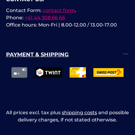
Interfaces: 2 × USB 3.0 Host, 1 ×
Contact Form:
contact form
.
USB 3.0 Device, Ethernet, HDMI.
Phone:
+41 44 308 66 66
Office hours: Mon-Fri | 8.00-12.00 / 13.00-17.00
PAYMENT & SHIPPING
All prices excl. tax plus
shipping costs
and possible
delivery charges, if not stated otherwise.