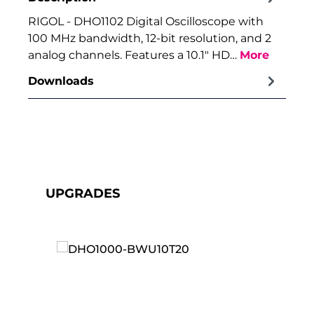
RIGOL - DHO1102 Digital Oscilloscope with
100 MHz bandwidth, 12-bit resolution, and 2
analog channels. Features a 10.1" HD…
More
Downloads
Skip product gallery
UPGRADES