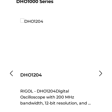
Skip product gallery
DHO1000 Series
DHO1204
D
RIGOL - DHO1204Digital
RI
Oscilloscope with 200 MHz
70
bandwidth, 12-bit resolution, and 4
re
channels. Features a 10.1" WXGA
fl