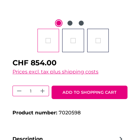
CHF 854.00
Prices excl. tax plus shipping costs
Product Quantity: Enter the desired 
ADD TO SHOPPING CART
Product number:
7020598
Description