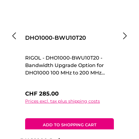
DHO1000-BWU10T20
D
RIGOL - DHO1000-BWU10T20 -
R
Bandwidth Upgrade Option for
Ba
DHO1000 100 MHz to 200 MHz
DH
Upgrade Option Bandwidth
Up
Upgrade Option for DHO1000 100
Up
Regular price:
Re
CHF 285.00
C
MHz to 200 MHz Upgrade Option
MH
Prices excl. tax plus shipping costs
Pr
ADD TO SHOPPING CART