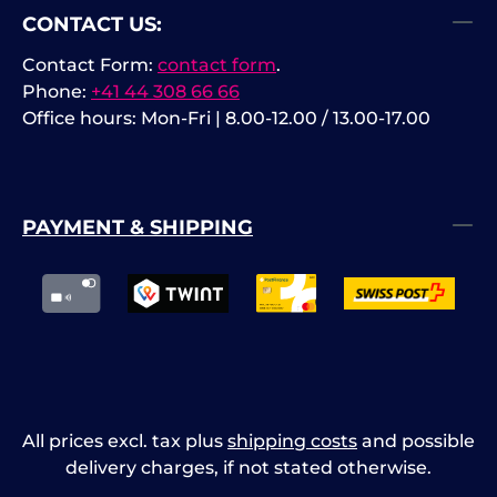
CONTACT US:
si
US
Contact Form:
contact form
.
(L
Phone:
+41 44 308 66 66
Office hours: Mon-Fri | 8.00-12.00 / 13.00-17.00
PAYMENT & SHIPPING
All prices excl. tax plus
shipping costs
and possible
delivery charges, if not stated otherwise.