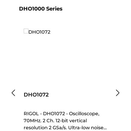
Skip product gallery
DHO1000 Series
DHO1072
D
RIGOL - DHO1072 - Oscilloscope,
RI
70MHz. 2 Ch. 12-bit vertical
Os
resolution 2 GSa/s. Ultra-low noise
ba