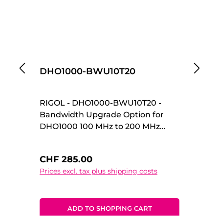
DHO1000-BWU10T20
D
RIGOL - DHO1000-BWU10T20 -
R
Bandwidth Upgrade Option for
Ba
DHO1000 100 MHz to 200 MHz
DH
Upgrade Option Bandwidth
Up
Upgrade Option for DHO1000 100
Up
Regular price:
Re
CHF 285.00
C
MHz to 200 MHz Upgrade Option
MH
Prices excl. tax plus shipping costs
Pr
ADD TO SHOPPING CART