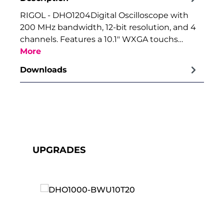
RIGOL - DHO1204Digital Oscilloscope with
200 MHz bandwidth, 12-bit resolution, and 4
channels. Features a 10.1" WXGA touchs…
More
Downloads
Skip product gallery
UPGRADES