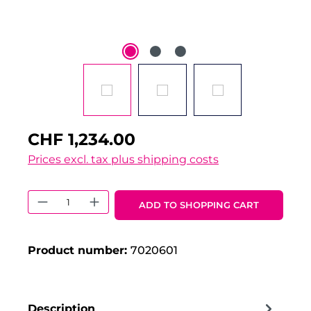
CHF 1,234.00
Prices excl. tax plus shipping costs
Product Quantity: Enter the desired 
ADD TO SHOPPING CART
Product number:
7020601
Description