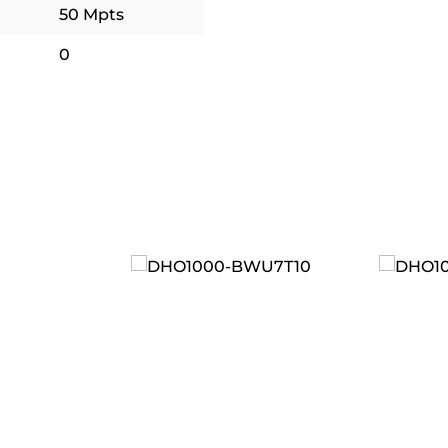
50 Mpts
0