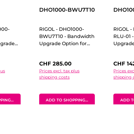
DHO1000-BWU7T10
DHO100
000-
RIGOL - DHO1000-
RIGOL -
BWU7T10 - Bandwidth
RLU-01 
grade
Upgrade Option for
Upgrade
HO1000
DHO1000 70 MHz to
DHO1000
00 MHz
100 MHz Upgrade
Memory
:
Regular price:
Regular
CHF 285.00
CHF 14
Option Bandwidth
Upgrad
lus
Prices excl. tax plus
Prices exc
idth
Upgrade Option for
Option
shipping costs
shipping 
n for
DHO1000 70 MHz to
Upgrade
MHz to
100 MHz Upgrade
DHO1000
ade
Option
Memory
PING CART
ADD TO SHOPPING CART
ADD T
Upgrade