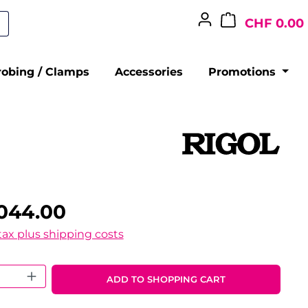
CHF 0.00
robing / Clamps
Accessories
Promotions
,044.00
 tax plus shipping costs
 Quantity: Enter the desired amount o
ADD TO SHOPPING CART