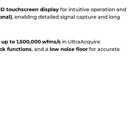
 HD touchscreen display
for intuitive operation and
onal)
, enabling detailed signal capture and long
 up to 1,500,000 wfms/s
in UltraAcquire
ck functions
, and a
low noise floor
for accurate