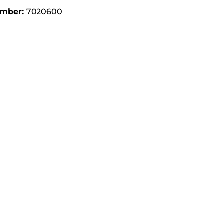
umber:
7020600