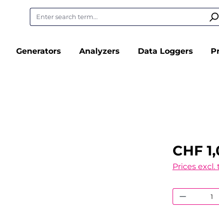
Generators
Analyzers
Data Loggers
P
CHF 1
Prices excl.
Product