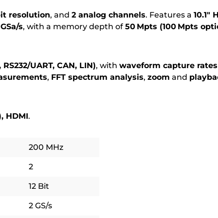
bit resolution
, and
2 analog channels
. Features a
10.1″
 GSa/s
, with a memory depth of
50 Mpts (100 Mpts opti
C, RS232/UART, CAN, LIN)
, with
waveform capture rates
asurements
,
FFT spectrum analysis
,
zoom
and
playba
), HDMI
.
200 MHz
2
12 Bit
2 GS/s