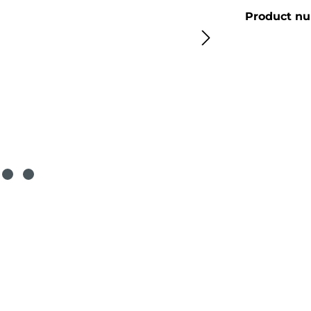
Product n