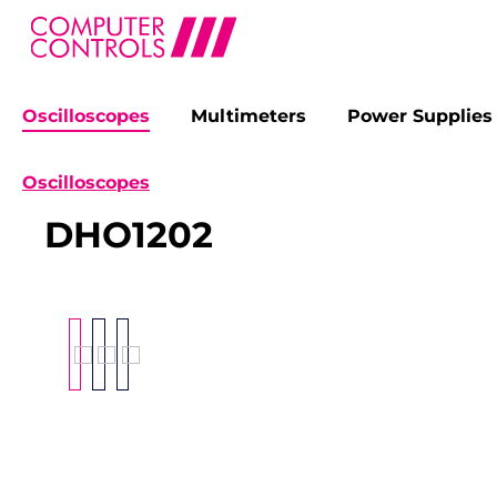
Oscilloscopes
Multimeters
Power Supplies
search
Skip to main navigation
Oscilloscopes
DHO1202
Skip image gallery