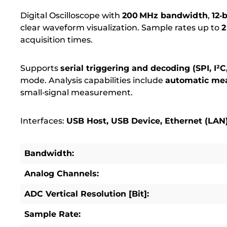
Digital Oscilloscope with
200 MHz bandwidth
,
12‑
clear waveform visualization.
Sample rates up to
2
acquisition times.
Supports
serial triggering and decoding (SPI, I²
mode.
Analysis capabilities include
automatic me
small‑signal measurement.
Interfaces:
USB Host, USB Device, Ethernet (LAN
Bandwidth:
Analog Channels:
ADC Vertical Resolution [Bit]:
Sample Rate: