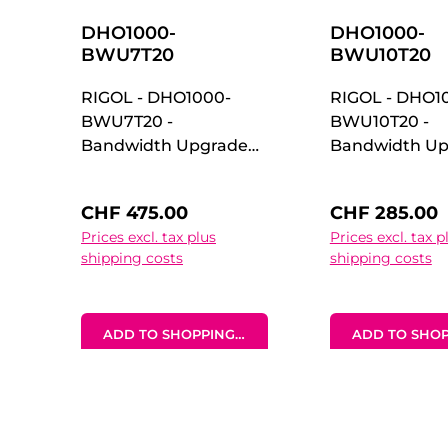
DHO1000-
DHO1000-
BWU7T20
BWU10T20
RIGOL - DHO1000-
RIGOL - DHO1
BWU7T20 -
BWU10T20 -
Bandwidth Upgrade
Bandwidth Up
Option for DHO1000
Option for D
70 MHz to 200 MHz
100 MHz to 2
Regular price:
Regular price
CHF 475.00
CHF 285.00
Upgrade
Upgrade
Prices excl. tax plus
Prices excl. tax p
Option Bandwidth
Option Bandw
shipping costs
shipping costs
Upgrade Option for
Upgrade Optio
DHO1000 70 MHz to
DHO1000 100 
200 MHz Upgrade
200 MHz Upgr
ADD TO SHOPPING CART
ADD TO SHOP
Option
Option