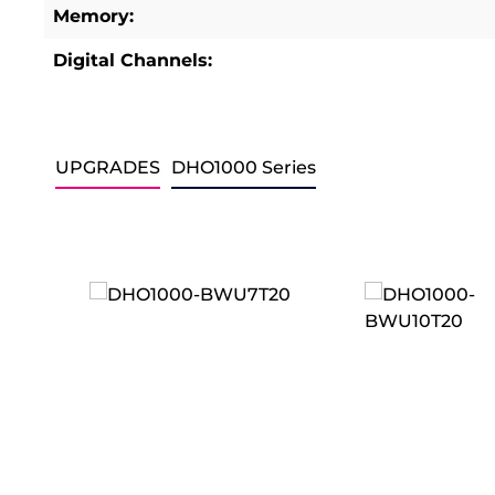
Memory:
Digital Channels:
UPGRADES
DHO1000 Series
Skip product gallery