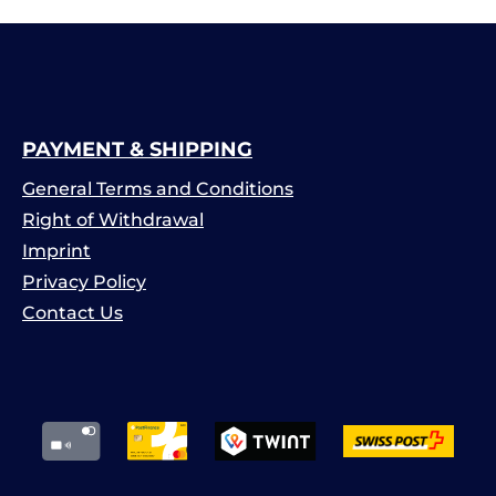
PAYMENT & SHIPPING
General Terms and Conditions
Right of Withdrawal
Imprint
Privacy Policy
Contact Us