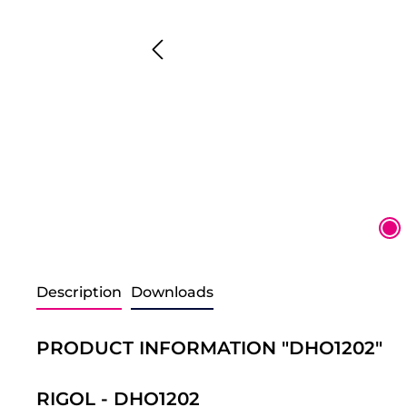
Description
Downloads
PRODUCT INFORMATION "DHO1202"
RIGOL - DHO1202