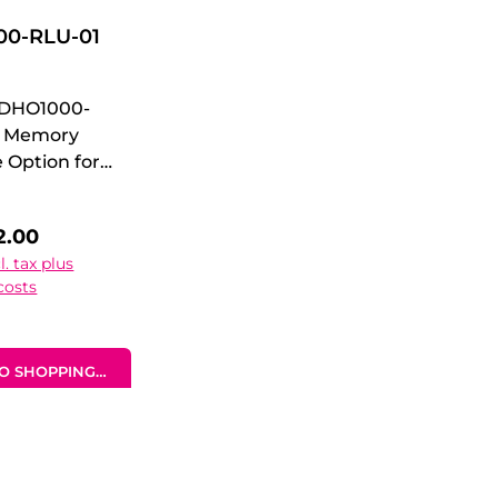
0-RLU-01
 DHO1000-
- Memory
 Option for
 100 Mpts
 Depth
 price:
2.00
e
l. tax plus
 Memory
costs
 Option for
 100 Mpts
 Depth
O SHOPPING CART
 Option