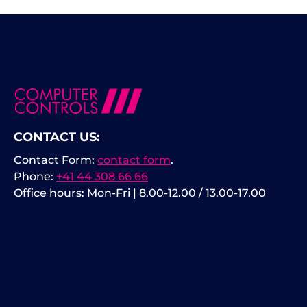
CONTACT US:
Contact Form:
contact form
.
Phone:
+41 44 308 66 66
Office hours: Mon-Fri | 8.00-12.00 / 13.00-17.00