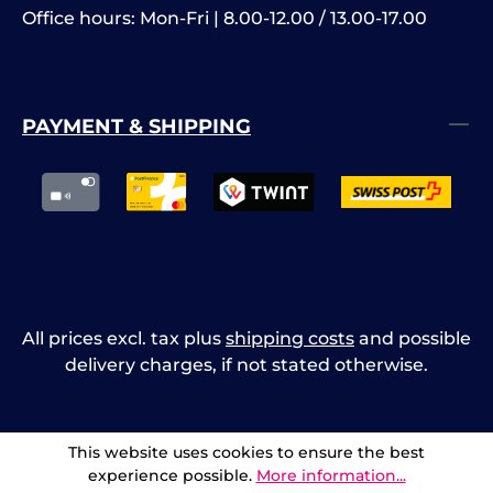
Office hours: Mon-Fri | 8.00-12.00 / 13.00-17.00
PAYMENT & SHIPPING
All prices excl. tax plus
shipping costs
and possible
delivery charges, if not stated otherwise.
This website uses cookies to ensure the best
experience possible.
More information...