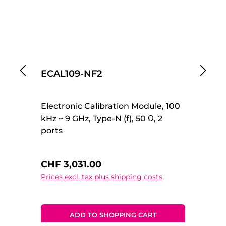
ECAL109-NF2
E
Electronic Calibration Module, 100
El
kHz ~ 9 GHz, Type-N (f), 50 Ω, 2
kH
ports
po
Regular price:
Re
CHF 3,031.00
C
Prices excl. tax plus shipping costs
Pr
ADD TO SHOPPING CART