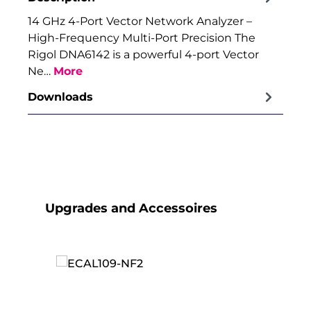
14 GHz 4-Port Vector Network Analyzer –
High-Frequency Multi-Port Precision The
Rigol DNA6142 is a powerful 4-port Vector
Ne…
More
Downloads
Skip product gallery
Upgrades and Accessoires