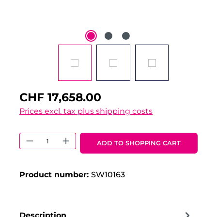
CHF 17,658.00
Prices excl. tax plus shipping costs
Product Quantity: Enter the desired 
ADD TO SHOPPING CART
Product number:
SW10163
Description