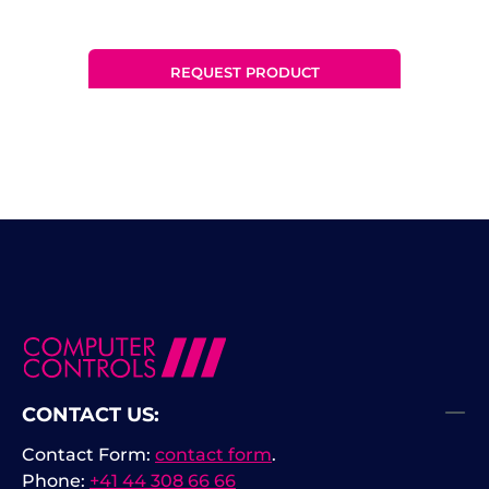
REQUEST PRODUCT
CONTACT US:
Contact Form:
contact form
.
Phone:
+41 44 308 66 66