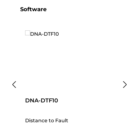
Skip product gallery
Software
DNA-DTF10
D
Distance to Fault
Ti